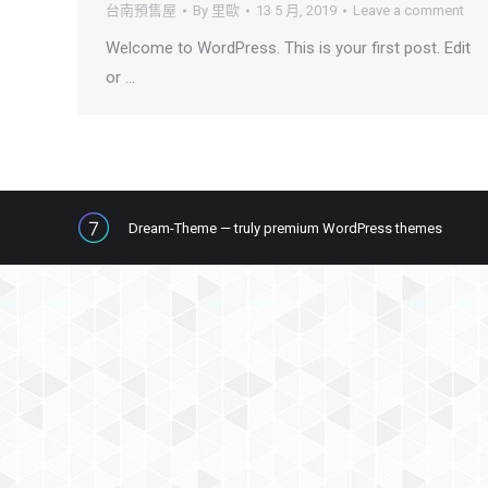
台南預售屋
By
里歐
13 5 月, 2019
Leave a comment
Welcome to WordPress. This is your first post. Edit
or …
Dream-Theme — truly
premium WordPress themes