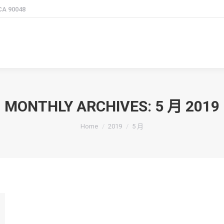
 CA 90048
MONTHLY ARCHIVES:
5 月 2019
You are here:
Home
2019
5 月