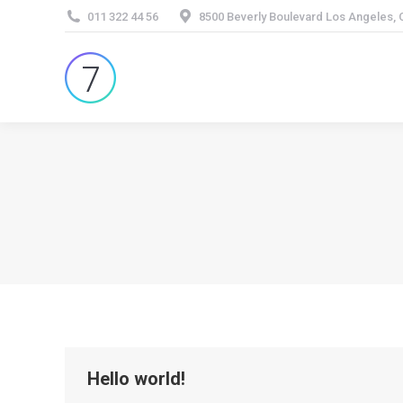
011 322 44 56
8500 Beverly Boulevard Los Angeles,
Hello world!