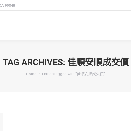
 CA 90048
TAG ARCHIVES:
佳順安順成交價
You are here:
Home
Entries tagged with "佳順安順成交價"