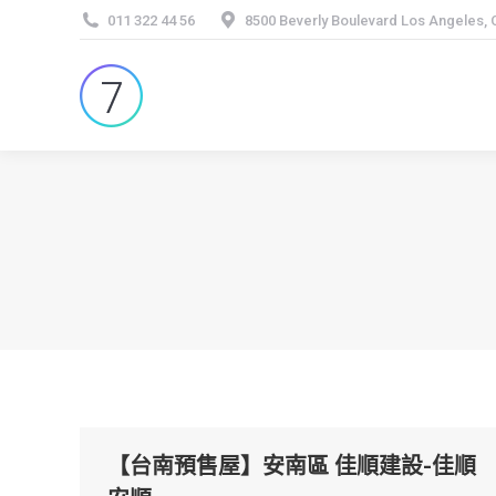
011 322 44 56
8500 Beverly Boulevard Los Angeles,
【台南預售屋】安南區 佳順建設-佳順