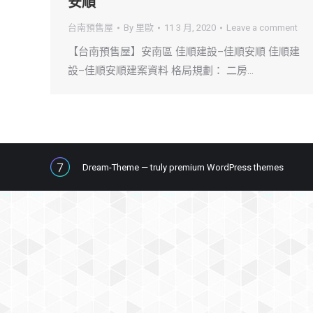
安順
台南預售屋
By
里歐
11 3 月, 2020
Leave a comment
【台南預售屋】安南區 佳順建設–佳順安順 佳順建
設–佳順安順建案資料 格局規劃： 二房…
Dream-Theme — truly
premium WordPress themes