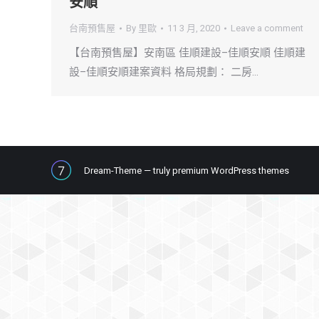
安順
台南預售屋
By
里歐
11 3 月, 2020
Leave a comment
【台南預售屋】安南區 佳順建設–佳順安順 佳順建
設–佳順安順建案資料 格局規劃： 二房…
Dream-Theme — truly
premium WordPress themes