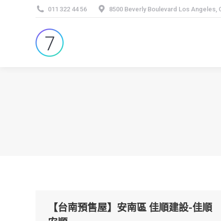
011 322 44 56
8500 Beverly Boulevard Los Angeles,
【台南預售屋】安南區 佳順建設-佳順