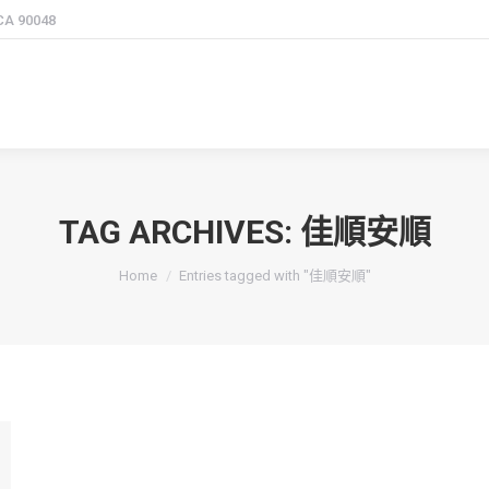
 CA 90048
TAG ARCHIVES:
佳順安順
You are here:
Home
Entries tagged with "佳順安順"