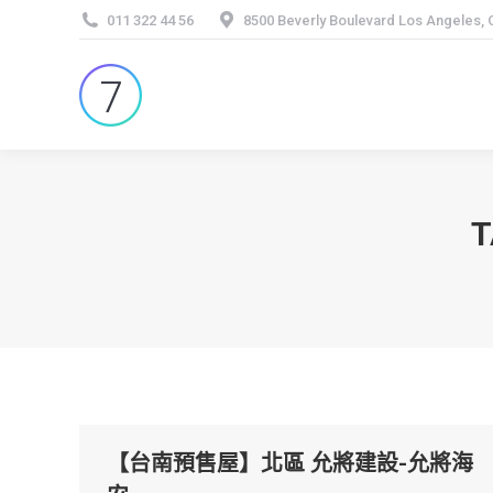
011 322 44 56
8500 Beverly Boulevard Los Angeles,
T
【台南預售屋】北區 允將建設-允將海