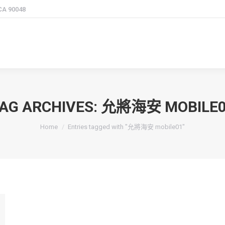
 CA 90048
AG ARCHIVES:
允將海安 MOBILE0
You are here:
Home
Entries tagged with "允將海安 mobile01"