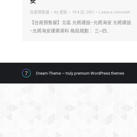
安
台南預售屋
By
里歐
19 4 月, 2021
Leave a comment
【台南預售屋】北區 允將建設–允將海安 允將建設
–允將海安建案資料 格局規劃： 三~四…
Dream-Theme — truly
premium WordPress themes