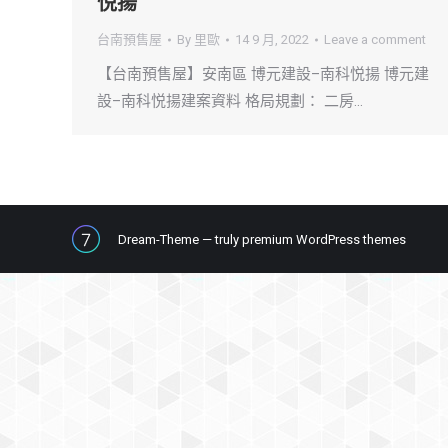
悦揚
台南預售屋
By
里歐
14 9 月, 2022
Leave a comment
【台南預售屋】安南區 博元建設–南科悦揚 博元建
設–南科悦揚建案資料 格局規劃： 二房…
Dream-Theme — truly
premium WordPress themes