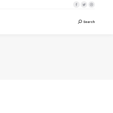
Facebook
Twitter
Dribbble
Search
Search:
page
page
page
opens
opens
opens
Search
Search:
in
in
in
new
new
new
window
window
window