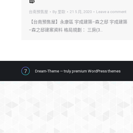
邸
台南預售屋
By
里歐
21 5 月, 2020
Leave a comment
【台南預售屋】永康區 宇成建築–森之邸 宇成建築
–森之邸建案資料 格局規劃： 三房(3…
Dream-Theme — truly
premium WordPress themes