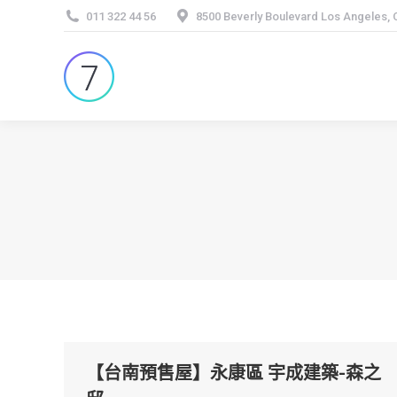
011 322 44 56
8500 Beverly Boulevard Los Angeles,
【台南預售屋】永康區 宇成建築-森之