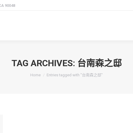
 CA 90048
TAG ARCHIVES:
台南森之邸
You are here:
Home
Entries tagged with "台南森之邸"