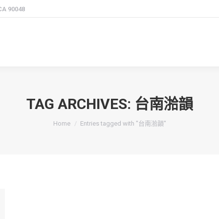
 CA 90048
TAG ARCHIVES:
台南湁韻
You are here:
Home
Entries tagged with "台南湁韻"