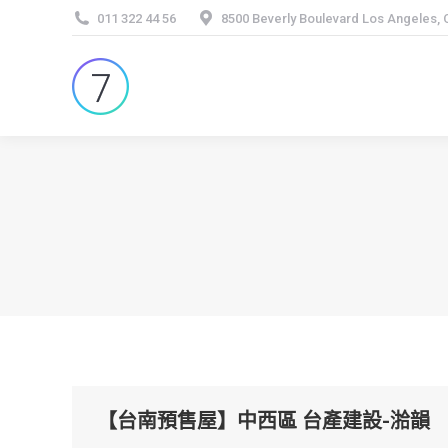
011 322 44 56
8500 Beverly Boulevard Los Angeles,
【台南預售屋】中西區 台產建設-湁韻