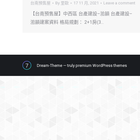
台南預售屋
By
里歐
17 11 月, 2021
Leave a comment
【台南預售屋】中西區 台產建設–湁韻 台產建設–
湁韻建案資料 格局規劃： 2+1房(3…
Dream-Theme — truly
premium WordPress themes