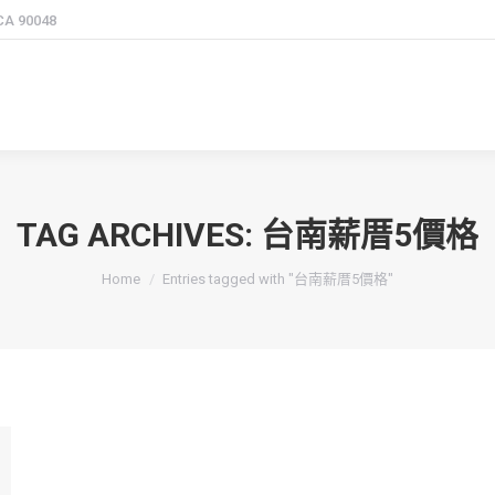
 CA 90048
TAG ARCHIVES:
台南薪厝5價格
You are here:
Home
Entries tagged with "台南薪厝5價格"