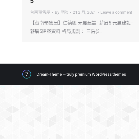
5
台南預售屋
By
里歐
21 2 月, 2021
Leave a comment
【台南預售屋】仁德區 元昱建設–薪厝5 元昱建設–
薪厝5建案資料 格局規劃： 三房(3…
Dream-Theme — truly
premium WordPress themes