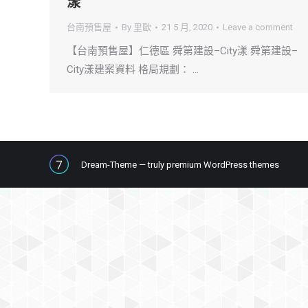
漾
台南預售屋
By
里歐
21 5 月, 2020
Leave a comment
【台南預售屋】仁德區 舜第建設–City漾 舜第建設–
City漾建案資料 格局規劃： …
Dream-Theme — truly
premium WordPress themes