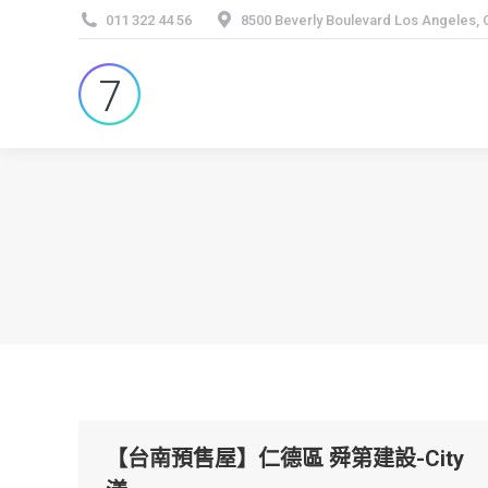
011 322 44 56
8500 Beverly Boulevard Los Angeles,
【台南預售屋】仁德區 舜第建設-City