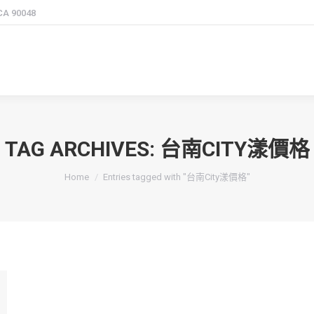
 CA 90048
TAG ARCHIVES:
台南CITY漾價格
You are here:
Home
Entries tagged with "台南City漾價格"