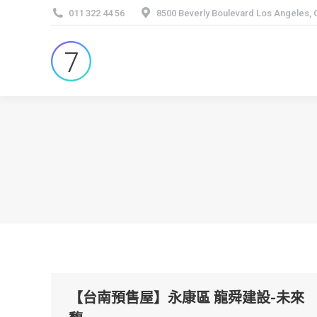
011 322 44 56
8500 Beverly Boulevard Los Angeles,
【台南預售屋】永康區 龍舜建設-未來