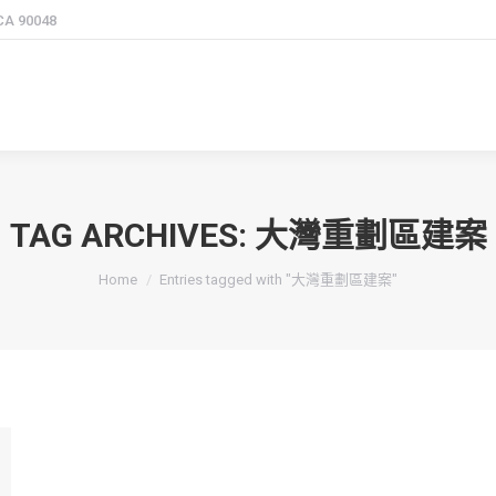
 CA 90048
TAG ARCHIVES:
大灣重劃區建案
You are here:
Home
Entries tagged with "大灣重劃區建案"