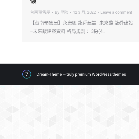
馥
台南預售屋
By
里歐
12 3 月, 2022
Leave a comment
【台南預售屋】永康區 龍舜建設–未來馥 龍舜建設
–未來馥建案資料 格局規劃： 3房(4…
Dream-Theme — truly
premium WordPress themes