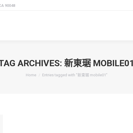
 CA 90048
TAG ARCHIVES:
新東琚 MOBILE0
You are here:
Home
Entries tagged with "新東琚 mobile01"