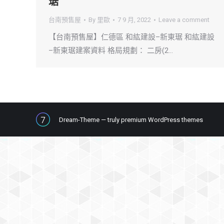
琚
台南預售屋
By
里歐
7 9 月, 2022
Leave a comment
【台南預售屋】仁德區 和紘建設–新東琚 和紘建設
–新東琚建案資料 格局規劃： 二房(2…
Dream-Theme — truly
premium WordPress themes