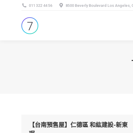
011 322 44 56
8500 Beverly Boulevard Los Angeles,
【台南預售屋】仁德區 和紘建設-新東