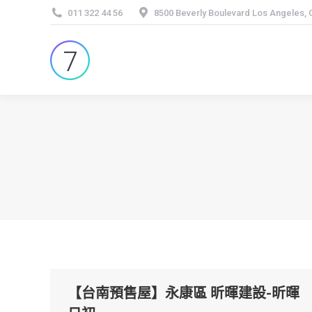
011 322 44 56
8500 Beverly Boulevard Los Angeles,
【台南預售屋】永康區 昕暉建設-昕暉