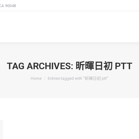
 CA 90048
TAG ARCHIVES:
昕暉日初 PTT
You are here:
Home
Entries tagged with "昕暉日初 ptt"