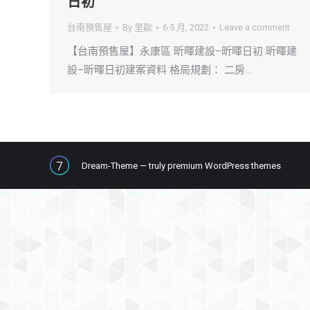
日初
台南預售屋
By
里歐
6 5 月, 2022
Leave a comment
【台南預售屋】永康區 昕暉建設–昕暉日初 昕暉建
設–昕暉日初建案資料 格局規劃： 二房…
Dream-Theme — truly
premium WordPress themes