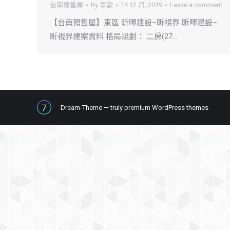
台南預售屋
By
里歐
14 12 月, 2019
Leave a comment
【台南預售屋】東區 昕暉建設–昕視界 昕暉建設–
昕視界建案資料 格局規劃： 二房(27…
Dream-Theme — truly
premium WordPress themes