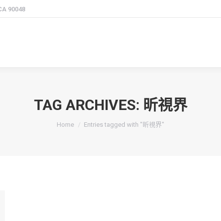
 CA 90048
TAG ARCHIVES:
昕視界
You are here:
Home
Entries tagged with "昕視界"