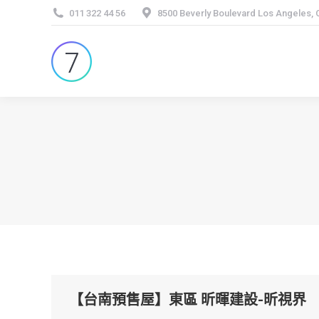
011 322 44 56
8500 Beverly Boulevard Los Angeles,
【台南預售屋】東區 昕暉建設-昕視界