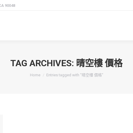
 CA 90048
TAG ARCHIVES:
晴空樓 價格
You are here:
Home
Entries tagged with "晴空樓 價格"