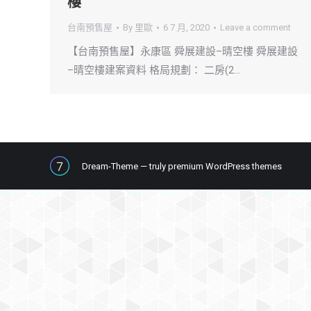
樓
台南預售屋
By
里歐
6 7 月, 2020
Leave a comment
【台南預售屋】永康區 舜展建設–晴空樓 舜展建設
–晴空樓建案資料 格局規劃： 二房(2…
Dream-Theme — truly
premium WordPress themes