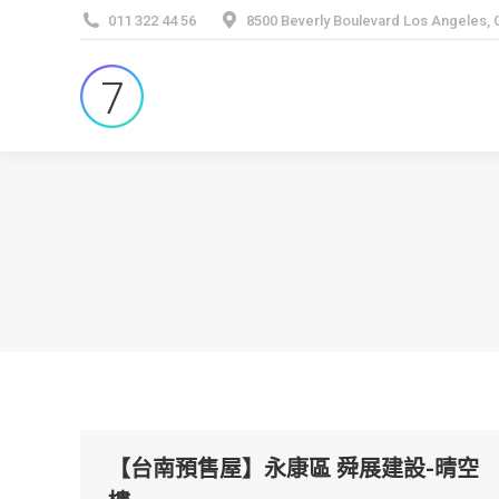
011 322 44 56
8500 Beverly Boulevard Los Angeles,
【台南預售屋】永康區 舜展建設-晴空