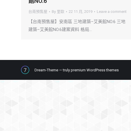
館NO.6
台南預售屋
By
里歐
22 11 月, 2019
Leave a comment
【台南預售屋】安南區 三地建築–艾美館NO.6 三地
建築–艾美館NO.6建案資料 格局…
Dream-Theme — truly
premium WordPress themes