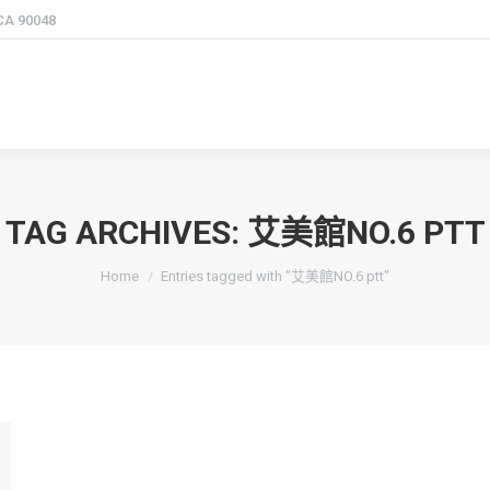
 CA 90048
TAG ARCHIVES:
艾美館NO.6 PTT
You are here:
Home
Entries tagged with "艾美館NO.6 ptt"