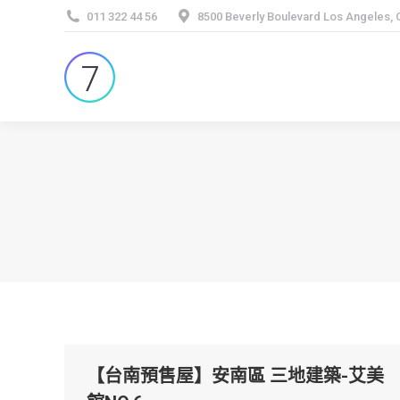
011 322 44 56
8500 Beverly Boulevard Los Angeles,
【台南預售屋】安南區 三地建築-艾美