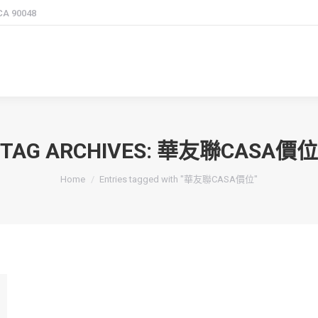
 CA 90048
TAG ARCHIVES:
華友聯CASA價位
You are here:
Home
Entries tagged with "華友聯CASA價位"