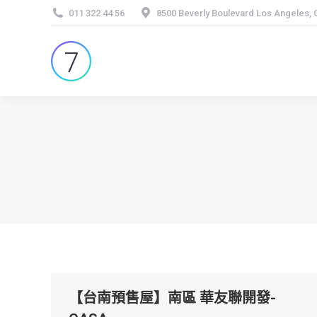
011 322 44 56
8500 Beverly Boulevard Los Angeles,
【台南預售屋】南區 華友聯開發-