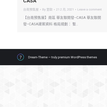
CASA
台南預售屋
By
里歐
21 2 月, 2021
Leave a comment
【台南預售屋】南區 華友聯開發–CASA 華友聯開
發–CASA建案資料 格局規劃： 暫…
Dream-Theme — truly
premium WordPress themes