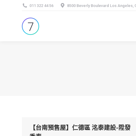
011 322 44 56
8500 Beverly Boulevard Los Angeles,
【台南預售屋】仁德區 洺泰建設-陞發