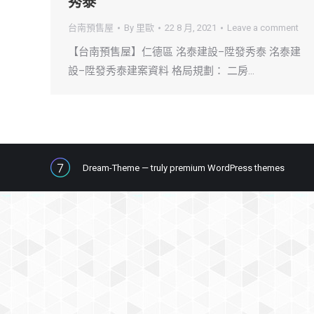
秀泰
台南預售屋
By
里歐
22 8 月, 2021
Leave a comment
【台南預售屋】仁德區 洺泰建設–陞發秀泰 洺泰建
設–陞發秀泰建案資料 格局規劃： 二房…
Dream-Theme — truly
premium WordPress themes