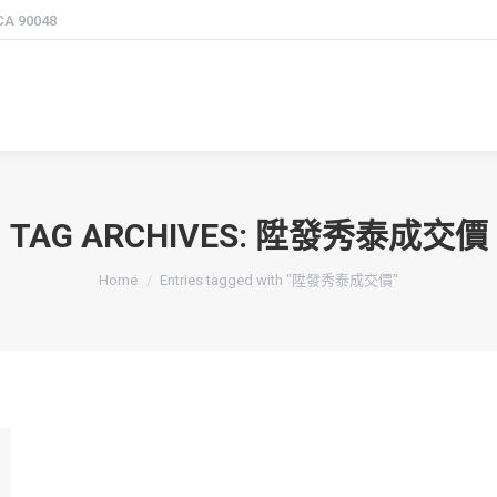
 CA 90048
TAG ARCHIVES:
陞發秀泰成交價
You are here:
Home
Entries tagged with "陞發秀泰成交價"