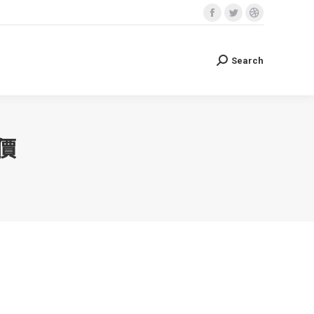
Facebook
Twitter
Dribbble
Search
Search:
page
page
page
opens
opens
opens
Search
Search:
in
in
in
new
new
new
window
window
window
價