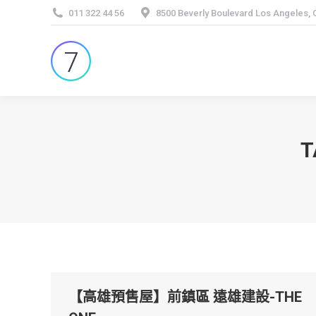
011 322 44 56
8500 Beverly Boulevard Los Angeles,
T
【高雄預售屋】前鎮區 遠雄建設-THE