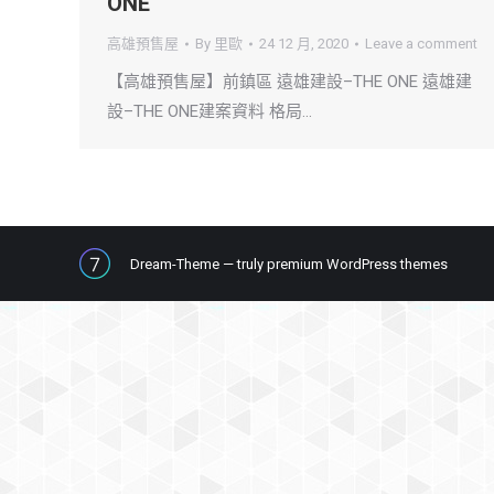
ONE
高雄預售屋
By
里歐
24 12 月, 2020
Leave a comment
【高雄預售屋】前鎮區 遠雄建設–THE ONE 遠雄建
設–THE ONE建案資料 格局…
Dream-Theme — truly
premium WordPress themes