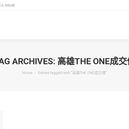
 CA 90048
AG ARCHIVES:
高雄THE ONE成交
You are here:
Home
Entries tagged with "高雄THE ONE成交價"