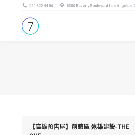
011 322 44 56
8500 Beverly Boulevard Los Angeles,
【高雄預售屋】前鎮區 遠雄建設-THE