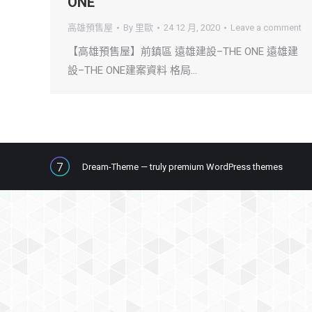
ONE
高雄預售屋
By
里歐
24 12 月, 2020
Leave a comment
【高雄預售屋】前鎮區 遠雄建設–THE ONE 遠雄建
設–THE ONE建案資料 格局…
Dream-Theme — truly
premium WordPress themes