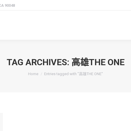
 CA 90048
TAG ARCHIVES:
高雄THE ONE
You are here:
Home
Entries tagged with "高雄THE ONE"