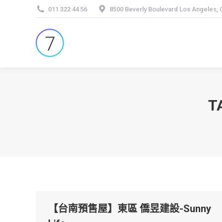
011 322 44 56
8500 Beverly Boulevard Los Angeles,
T
【台南預售屋】東區 僑昱建設-Sunny