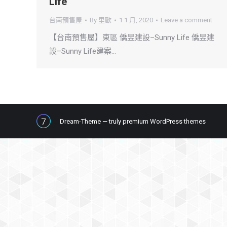
Life
台南預售屋
By
里歐
1 1 月, 2020
Leave a comment
【台南預售屋】東區 僑昱建設–Sunny Life 僑昱建
設–Sunny Life建案…
Dream-Theme — truly
premium WordPress themes