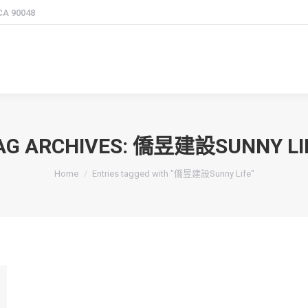
 CA 90048
AG ARCHIVES:
僑昱建設SUNNY LI
You are here:
Home
Entries tagged with "僑昱建設Sunny Life"